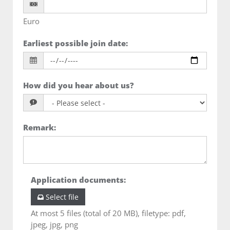
Euro
Earliest possible join date
:
How did you hear about us?
Remark
:
Application documents
:
Select file
At most 5 files (total of 20 MB), filetype: pdf,
jpeg, jpg, png