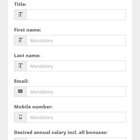
Title
:
First name
:
Last name
:
Email
:
Mobile number
:
Desired annual salary incl. all bonuses
: