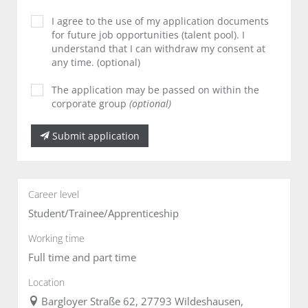
I agree to the use of my application documents
for future job opportunities (talent pool). I
understand that I can withdraw my consent at
any time. (optional)
The application may be passed on within the
corporate group
(optional)
Submit application
Career level
Student/Trainee/Apprenticeship
Working time
Full time and part time
Location
Bargloyer Straße 62, 27793 Wildeshausen,