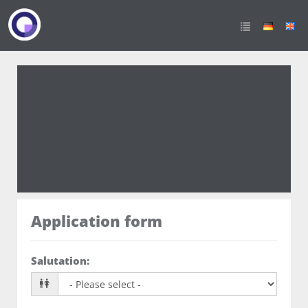
Azubi zur Fachkraft für
Lagerlogistik(m/w/d)
Application form
Salutation
: